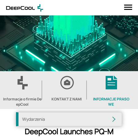
Informacje o firmie De
KONTAKT Z NAMI
INFORMACJE PRASO
epCool
WE
Wydarzenia
DeepCool Launches PQ-M