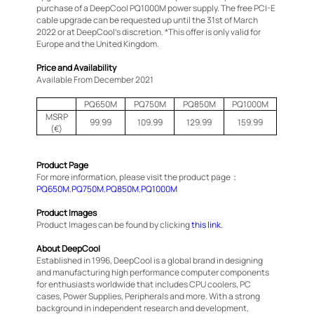
purchase of a DeepCool PQ1000M power supply. The free PCI-E
cable upgrade can be requested up until the 31st of March
2022 or at DeepCool’s discretion. *This offer is only valid for
Europe and the United Kingdom.
Price and Availability
Available From December 2021
PQ650M
PQ750M
PQ850M
PQ1000M
MSRP
99.99
109.99
129.99
159.99
(€)
Product Page
For more information, please visit the product page：
PQ650M
,
PQ750M
,
PQ850M
,
PQ1000M
Product Images
Product Images can be found by clicking
this link
.
About DeepCool
Established in 1996, DeepCool is a global brand in designing
and manufacturing high performance computer components
for enthusiasts worldwide that includes CPU coolers, PC
cases, Power Supplies, Peripherals and more. With a strong
background in independent research and development,