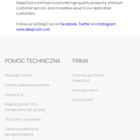
DeepCool continues to provide high quality products, premium
customer service, and incredible value to our dedicated
customers.
Follow us! @DeepCool on
Facebook
,
Twitter
and
Instagram
www.deepcool.com
POMOC TECHNICZNA
FIRMA
Obsługa klienta
Informacje o firmie
DeepCool
Często zadawane pytania
Kontakt z nami
Gwarancja
GDZIE KUPIĆ
Współczynnik TPD i
Kompatybilność gniazd
TECH anty-wycieków
Centrum pobierania
oprogramowania