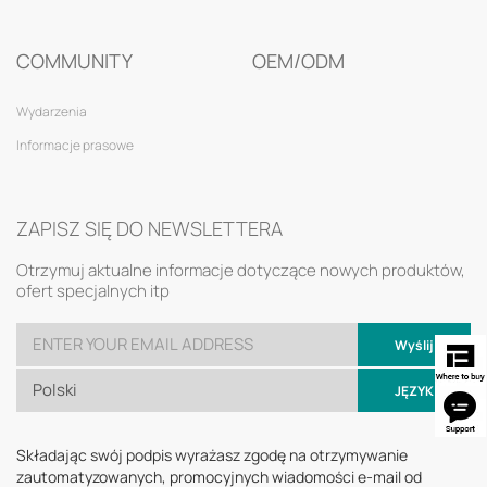
COMMUNITY
OEM/ODM
Wydarzenia
Informacje prasowe
ZAPISZ SIĘ DO NEWSLETTERA
Otrzymuj aktualne informacje dotyczące nowych produktów,
ofert specjalnych itp
Wyślij
Polski
JĘZYK
Składając swój podpis wyrażasz zgodę na otrzymywanie
zautomatyzowanych, promocyjnych wiadomości e-mail od