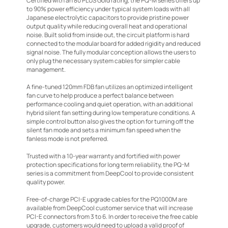
Certified with an 80 PLUS Gold rating, the PQ-M series offers up
to 90% power efficiency under typical system loads with all
Japanese electrolytic capacitors to provide pristine power
output quality while reducing overall heat and operational
noise. Built solid from inside out, the circuit platform is hard
connected to the modular board for added rigidity and reduced
signal noise. The fully modular conception allows the users to
only plug the necessary system cables for simpler cable
management.
A fine-tuned 120mm FDB fan utilizes an optimized intelligent
fan curve to help produce a perfect balance between
performance cooling and quiet operation, with an additional
hybrid silent fan setting during low temperature conditions. A
simple control button also gives the option for turning off the
silent fan mode and sets a minimum fan speed when the
fanless mode is not preferred.
Trusted with a 10-year warranty and fortified with power
protection specifications for long term reliability, the PQ-M
series is a commitment from DeepCool to provide consistent
quality power.
Free-of-charge PCI-E upgrade cables for the PQ1000M are
available from DeepCool customer service that will increase
PCI-E connectors from 3 to 6. In order to receive the free cable
upgrade, customers would need to upload a valid proof of