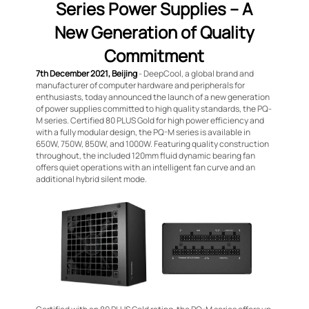
Series Power Supplies – A
New Generation of Quality
Commitment
7th December 2021, Beijing
- DeepCool, a global brand and
manufacturer of computer hardware and peripherals for
enthusiasts, today announced the launch of a new generation
of power supplies committed to high quality standards, the PQ-
M series. Certified 80 PLUS Gold for high power efficiency and
with a fully modular design, the PQ-M series is available in
650W, 750W, 850W, and 1000W. Featuring quality construction
throughout, the included 120mm fluid dynamic bearing fan
offers quiet operations with an intelligent fan curve and an
additional hybrid silent mode.